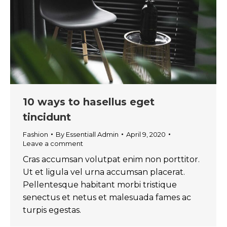
10 ways to hasellus eget
tincidunt
Fashion
By
Essentiall Admin
April 9, 2020
Leave a comment
Cras accumsan volutpat enim non porttitor.
Ut et ligula vel urna accumsan placerat.
Pellentesque habitant morbi tristique
senectus et netus et malesuada fames ac
turpis egestas.