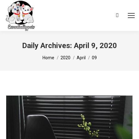
Search:
Daily Archives:
April 9, 2020
You are here:
Home
2020
April
09