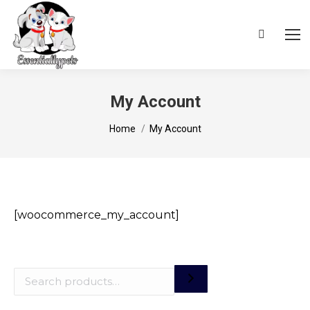
Search:
My Account
You are here:
Home
My Account
[woocommerce_my_account]