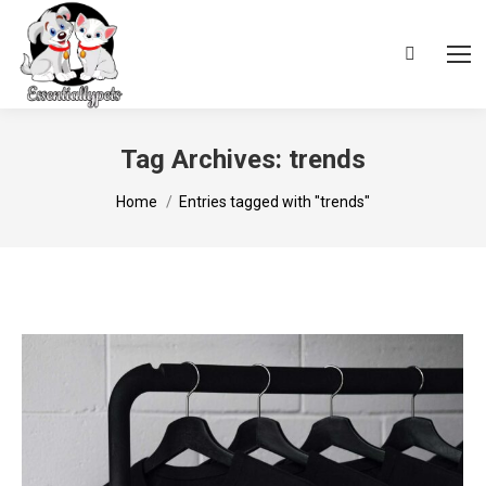
Search:
Tag Archives:
trends
You are here:
Home
Entries tagged with "trends"