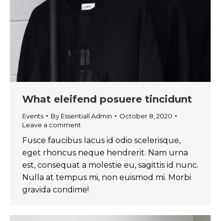
What eleifend posuere tincidunt
Events
By
Essentiall Admin
October 8, 2020
Leave a comment
Fusce faucibus lacus id odio scelerisque,
eget rhoncus neque hendrerit. Nam urna
est, consequat a molestie eu, sagittis id nunc.
Nulla at tempus mi, non euismod mi. Morbi
gravida condime!