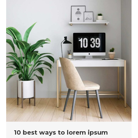
10 best ways to lorem ipsum