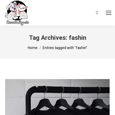
Search:
Tag Archives:
fashin
You are here:
Home
Entries tagged with "fashin"