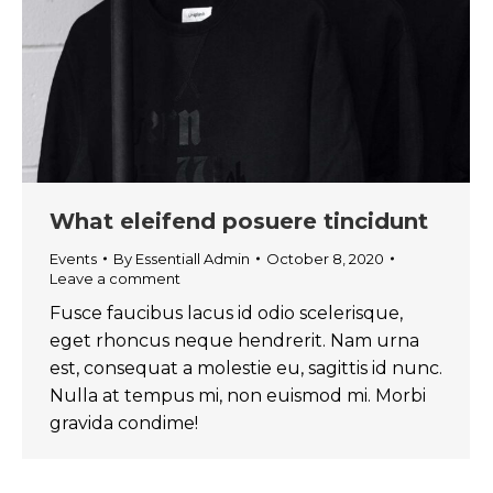
What eleifend posuere tincidunt
Events
By
Essentiall Admin
October 8, 2020
Leave a comment
Fusce faucibus lacus id odio scelerisque,
eget rhoncus neque hendrerit. Nam urna
est, consequat a molestie eu, sagittis id nunc.
Nulla at tempus mi, non euismod mi. Morbi
gravida condime!